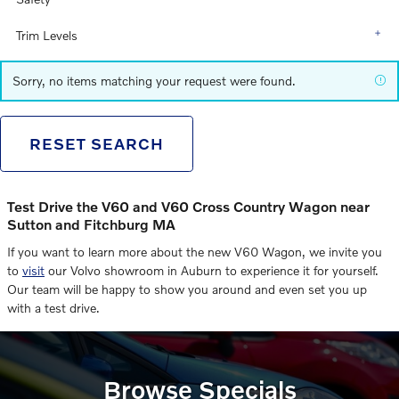
Trim Levels
Sorry, no items matching your request were found.
RESET SEARCH
Test Drive the V60 and V60 Cross Country Wagon near
Sutton and Fitchburg MA
If you want to learn more about the new V60 Wagon, we invite you
to
visit
our Volvo showroom in Auburn to experience it for yourself.
Our team will be happy to show you around and even set you up
with a test drive.
Browse Specials