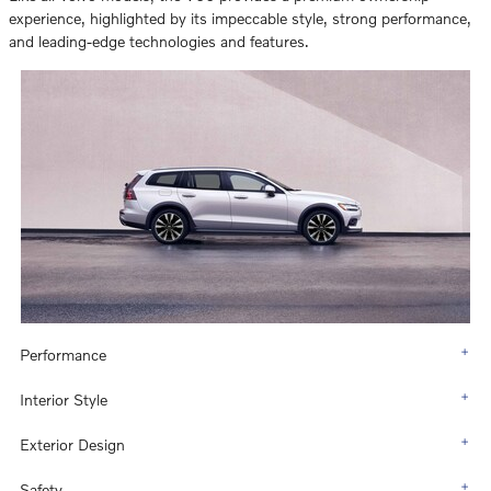
experience, highlighted by its impeccable style, strong performance,
and leading-edge technologies and features.
Performance
Interior Style
Exterior Design
Safety