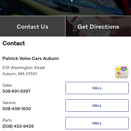
Contact Us
Get Directions
Contact
Patrick Volvo Cars Auburn
519 Washington Street
Auburn
,
MA
01501
Sales
CALL
508-691-9397
Service
CALL
508-438-1600
Parts
CALL
(508) 433-9439