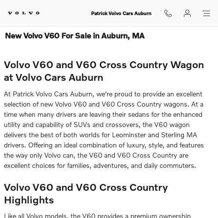
Skip to main content
Patrick Volvo Cars Auburn
New Volvo V60 For Sale in Auburn, MA
Volvo V60 and V60 Cross Country Wagon
at Volvo Cars Auburn
At Patrick Volvo Cars Auburn, we're proud to provide an excellent
selection of new Volvo V60 and V60 Cross Country wagons. At a
time when many drivers are leaving their sedans for the enhanced
utility and capability of SUVs and crossovers, the V60 wagon
delivers the best of both worlds for Leominster and Sterling MA
drivers. Offering an ideal combination of luxury, style, and features
the way only Volvo can, the V60 and V60 Cross Country are
excellent choices for families, adventures, and daily commuters.
Volvo V60 and V60 Cross Country
Highlights
Like all Volvo models, the V60 provides a premium ownership