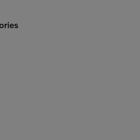
ories