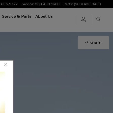
-635-2727
Service
:
508-438-1600
Parts
:
(508) 433-9439
Service
& Parts
About Us
SHARE