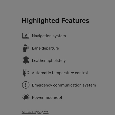
Highlighted Features
Navigation system
Lane departure
Leather upholstery
Automatic temperature control
Emergency communication system
Power moonroof
All 36 Highlights