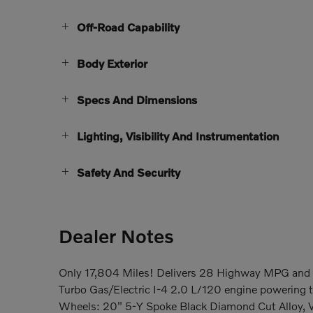
Off-Road Capability
Body Exterior
Specs And Dimensions
Lighting, Visibility And Instrumentation
Safety And Security
Dealer Notes
Only 17,804 Miles! Delivers 28 Highway MPG and 
Turbo Gas/Electric I-4 2.0 L/120 engine powering 
Wheels: 20" 5-Y Spoke Black Diamond Cut Alloy, V