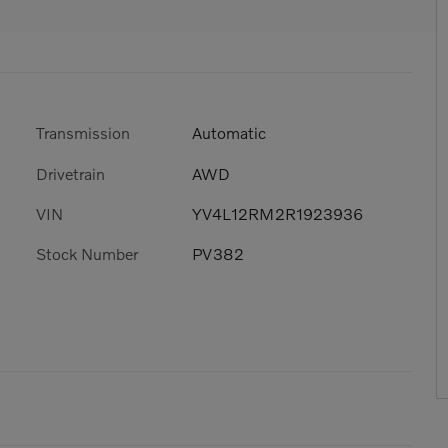
Transmission
Automatic
Drivetrain
AWD
VIN
YV4L12RM2R1923936
Stock Number
PV382