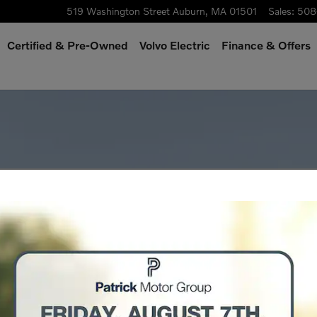
519 Washington Street
Auburn
,
MA
01501
Sales
:
508
Certified & Pre-Owned
Volvo Electric
Finance & Offers
o 1 of 1