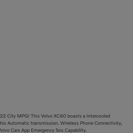
22 City MPG! This Volvo XC60 boasts a Intercooled
this Automatic transmission. Wireless Phone Connectivity,
olvo Cars App Emergency Sos Capability.