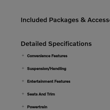
Included Packages & Access
Detailed Specifications
Convenience Features
Suspension/Handling
Entertainment Features
Seats And Trim
Powertrain