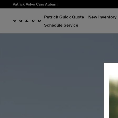
Skip to main content
Patrick Volvo Cars Auburn
Patrick Quick Quote
New Inventory
Schedule Service
Used 2024 Volvo XC60 Ultimate Dark Theme Sport Utility Phot