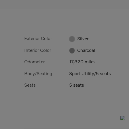
Exterior Color
Silver
Interior Color
Charcoal
Odometer
17,820 miles
Body/Seating
Sport Utility/5 seats
Seats
5 seats