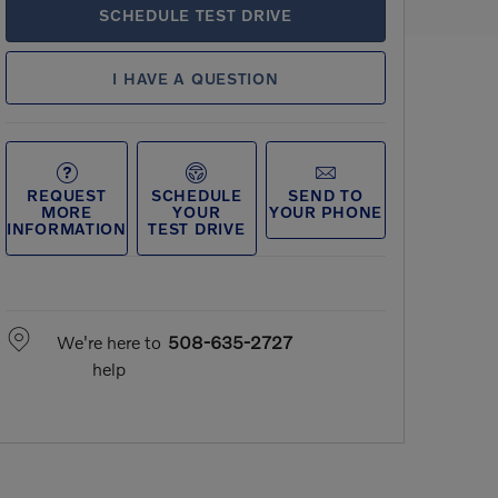
SCHEDULE TEST DRIVE
I HAVE A QUESTION
REQUEST
SCHEDULE
SEND TO
MORE
YOUR
YOUR PHONE
INFORMATION
TEST DRIVE
We're here to
508-635-2727
help