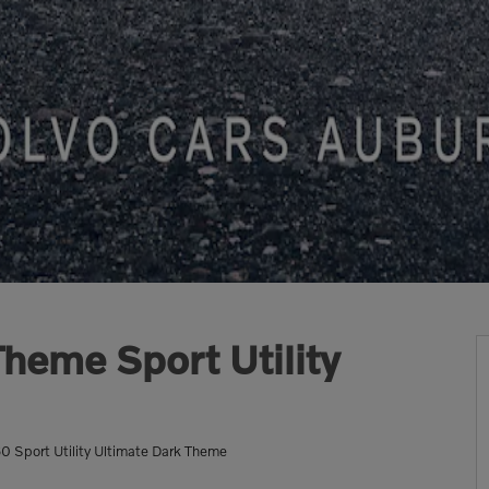
heme Sport Utility
Sport Utility Ultimate Dark Theme