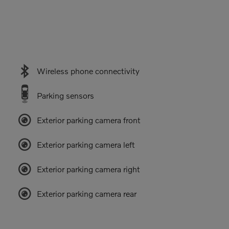
Wireless phone connectivity
Parking sensors
Exterior parking camera front
Exterior parking camera left
Exterior parking camera right
Exterior parking camera rear