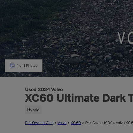
1 of 1 Photos
Used 2024 Volvo
XC60 Ultimate Dark T
Hybrid
Pre-Owned Cars
>
Volvo
>
XC60
> Pre-Owned2024 Volvo XC60 