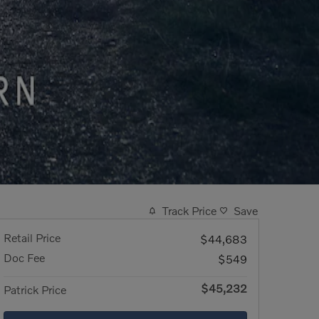
Track Price
Save
Retail Price
$44,683
Doc Fee
$549
$45,232
Patrick Price