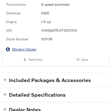
Transmission
8 speed automatic
Drivetrain
AWD
Engine
I-4 cyl
VIN
YV4062PE0T1537314
Stock Number
V01118
Window Sticker
Track Price
Save
Included Packages & Accessories
Detailed Specifications
Dealer Notes