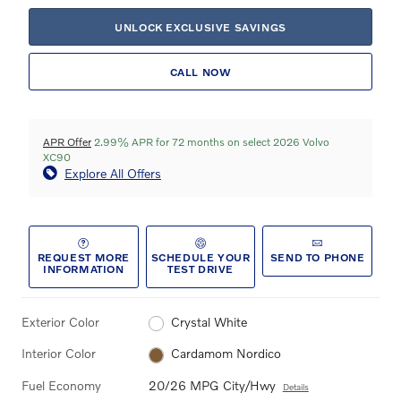
UNLOCK EXCLUSIVE SAVINGS
CALL NOW
APR Offer
2.99% APR for 72 months on select 2026 Volvo
XC90
Explore All Offers
REQUEST MORE
SCHEDULE YOUR
SEND TO PHONE
INFORMATION
TEST DRIVE
Exterior Color
Crystal White
Interior Color
Cardamom Nordico
Fuel Economy
20/26 MPG City/Hwy
Details