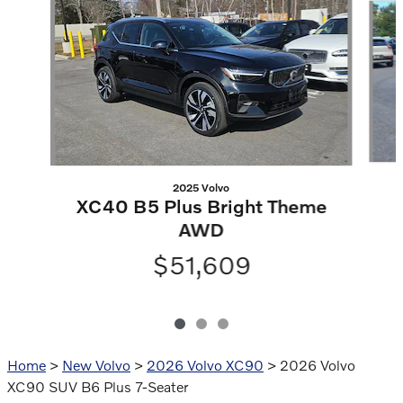
2025 Volvo
XC40 B5 Plus Bright Theme
AWD
$51,609
Home
>
New Volvo
>
2026 Volvo XC90
> 2026 Volvo
XC90 SUV B6 Plus 7-Seater