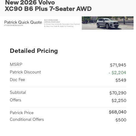
New 2026 Volvo
XC90 B6 Plus 7-Seater AWD
Detailed Pricing
MSRP
$71,945
Patrick Discount
- $2,204
Doc Fee
$549
Subtotal
$70,290
Offers
$2,250
$68,040
Patrick Price
Conditional Offers
$500