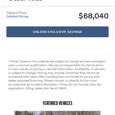
Patrick Price
$68,040
Detailed Pricing
UNLOCK EXCLUSIVE SAVINGS
* Prices listed on this website are subject to change and are contingent
upon customer qualification. We are not responsible for clerical errors
or inaccuracies in pricing or vehicle information. Availability of vehicles
is subject to change. Pricing may include incentives that cannot be
combined with other offer, including but not limited to saving with
dealer acquired financing. Please contact us directly for the most
accurate and up-to-date information. Prices do not include sales tax,
registration, titling, dealer doc fee of $549.
FEATURED VEHICLES
Slide 1 of 3