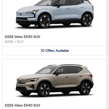
2026 Volvo EX30 SUV
2026
•
SUV
10
Offers
Available
2026 Volvo EX40 SUV