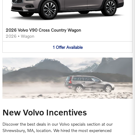
2026 Volvo V90 Cross Country Wagon
2026
•
Wagon
1
Offer
Available
New Volvo Incentives
Discover the best deals in our Volvo specials section at our
Shrewsbury, MA, location. We hired the most experienced