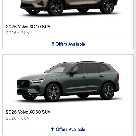
2026 Volvo XC40 SUV
2026
•
SUV
9
Offers
Available
2026 Volvo XC60 SUV
2026
•
SUV
11
Offers
Available