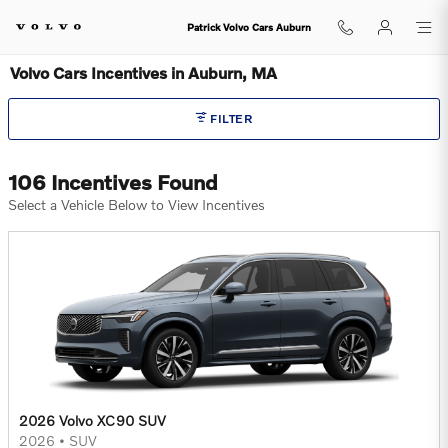
Skip to main content
Patrick Volvo Cars Auburn
Volvo Cars Incentives in Auburn, MA
FILTER
106 Incentives Found
Select a Vehicle Below to View Incentives
2026 Volvo XC90 SUV
2026
•
SUV