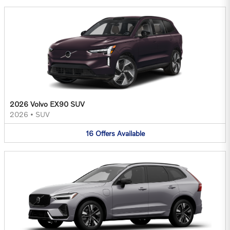
2026 Volvo EX90 SUV
2026
•
SUV
16
Offers
Available