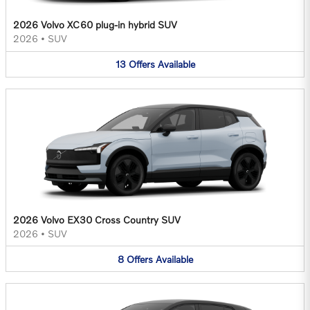
2026 Volvo XC60 plug-in hybrid SUV
2026
•
SUV
13
Offers
Available
2026 Volvo EX30 Cross Country SUV
2026
•
SUV
8
Offers
Available