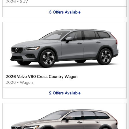
2026
•
SUV
3
Offers
Available
2026 Volvo V60 Cross Country Wagon
2026
•
Wagon
2
Offers
Available