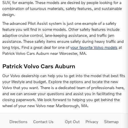
SUV, for example. These models are desired by people looking for a
combination of luxurious materials, safety features, and sustainable
design.
The advanced Pilot Assist system is just one example of a safety
feature you will find in some models. Other safety features include
adaptive cruise control, lane-keeping assistance, and traffic jam
assistance. These safety items ensure safety during heavy traffic and
long trips. Find a great deal for one of
your favorite Volvo models
at
Patrick Volvo Cars Auburn near Worcester, MA.
Patrick Volvo Cars Auburn
Our Volvo dealership can help you to get into the model that best fits
your lifestyle and budget. Explore the options and locate the new
Volvo that you want. There is a dedicated team of professionals here,
and we can answer your questions and assist you in facilitating the
closing paperwork. We look forward to helping you get behind the
wheel of your new Volvo near Marlborough, MA.
Directions
Contact Us
Opt Out
Privacy
Sitemap