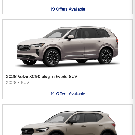
19
Offers
Available
2026 Volvo XC90 plug-in hybrid SUV
2026
•
SUV
14
Offers
Available