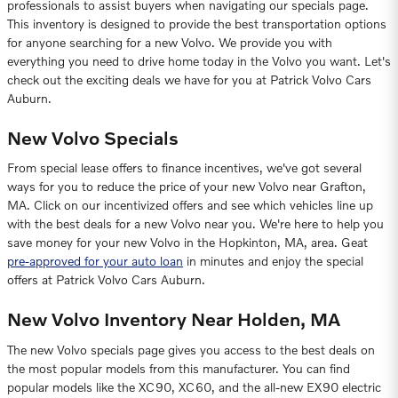
professionals to assist buyers when navigating our specials page.
This inventory is designed to provide the best transportation options
for anyone searching for a new Volvo. We provide you with
everything you need to drive home today in the Volvo you want. Let's
check out the exciting deals we have for you at Patrick Volvo Cars
Auburn.
New Volvo Specials
From special lease offers to finance incentives, we've got several
ways for you to reduce the price of your new Volvo near Grafton,
MA. Click on our incentivized offers and see which vehicles line up
with the best deals for a new Volvo near you. We're here to help you
save money for your new Volvo in the Hopkinton, MA, area. Geat
pre-approved for your auto loan
in minutes and enjoy the special
offers at Patrick Volvo Cars Auburn.
New Volvo Inventory Near Holden, MA
The new Volvo specials page gives you access to the best deals on
the most popular models from this manufacturer. You can find
popular models like the XC90, XC60, and the all-new EX90 electric