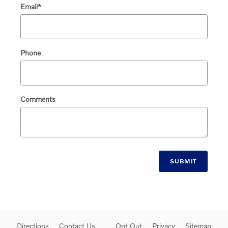
Email
*
Phone
Comments
SUBMIT
Directions
Contact Us
Opt Out
Privacy
Sitemap