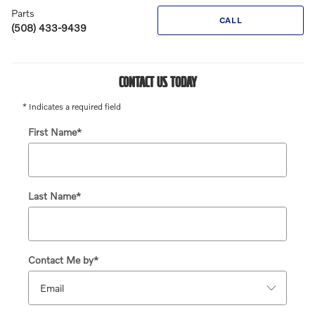
Parts
CALL
(508) 433-9439
CONTACT US TODAY
* Indicates a required field
First Name
*
Last Name
*
Contact Me by
*