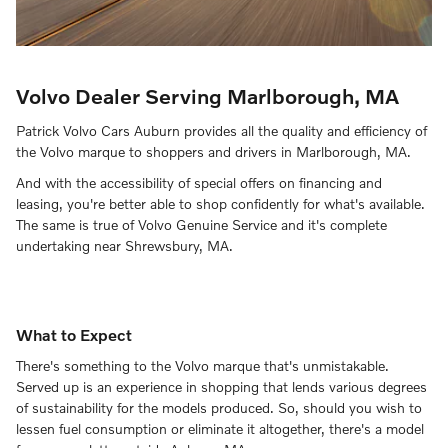
Volvo Dealer Serving Marlborough, MA
Patrick Volvo Cars Auburn provides all the quality and efficiency of
the Volvo marque to shoppers and drivers in Marlborough, MA.
And with the accessibility of special offers on financing and
leasing, you're better able to shop confidently for what's available.
The same is true of Volvo Genuine Service and it's complete
undertaking near Shrewsbury, MA.
What to Expect
There's something to the Volvo marque that's unmistakable.
Served up is an experience in shopping that lends various degrees
of sustainability for the models produced. So, should you wish to
lessen fuel consumption or eliminate it altogether, there's a model