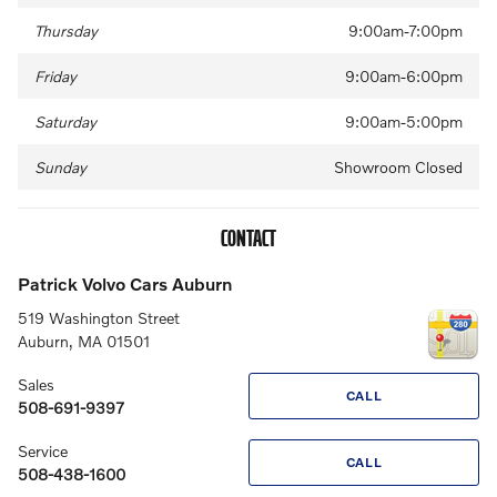
Thursday
9:00am-7:00pm
Friday
9:00am-6:00pm
Saturday
9:00am-5:00pm
Sunday
Showroom Closed
CONTACT
Patrick Volvo Cars Auburn
519 Washington Street
Auburn
,
MA
01501
Sales
CALL
508-691-9397
Service
CALL
508-438-1600