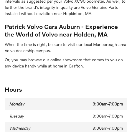
intervals as suggested per your Volvo XC90 odometer. As well, to
further the brand's integrity in quality are Volvo Genuine Parts
installed without deviation near Hopkinton, MA.
Patrick Volvo Cars Auburn - Experience
the World of Volvo near Holden, MA
When the time is right, be sure to visit our local Marlborough-area
Volvo dealership campus.
Or, you may browse our online showroom that comes to you on
any device handy while at home in Grafton.
Hours
Monday
9:00am-7:00pm
Tuesday
9:00am-7:00pm
Wednesday
9:00am-7:00pm