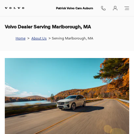
Skip to main content
Patrick Volvo Cars Auburn
Volvo Dealer Serving Marlborough, MA
Home
>
About Us
>
Serving Marlborough, MA