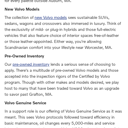
for every palette outside Auburn, MA.
New Volvo Models
The collection of
new Volvo models
sees sustainable SUVs,
sedans, wagons and crossovers also immersed in luxury. Think of
the exclusivity of mild- or plug-in hybrids and those full-electric
vehicles that also feature choice of interior spaces free-of-leather
or those leather-appointed. Either way, you're allowing
Scandinavian comfort into your lifestyle near Worcester, MA.
Pre-Owned Inventory
Our
pre-owned inventory
lends a serious sense of choosing to
apply. There's a multitude of pre-owned Volvo models and those
accepted into the inspection rigors of the Certified by Volvo
program. Though with other makes and models desired, we play
host to many that have been traded toward Volvo as an upgrade
to savor past Grafton, MA.
Volvo Genuine Service
In a support role is our offering of Volvo Genuine Service as it was
meant. This sees Volvo protocols followed toward efficiency in
basic maintenance, oil changes every 5,000-miles and service