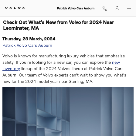
Skip to main content
Patrick Volvo Cars Auburn
Check Out What's New from Volvo for 2024 Near
Leominster, MA
Thursday, 28 March, 2024
Patrick Volvo Cars Auburn
Volvo is known for manufacturing luxury vehicles that emphasize
safety. If you're looking for a new car, you can explore the
new
inventory
lineup of the 2024 Volvos lineup at Patrick Volvo Cars
Auburn. Our team of Volvo experts can't wait to show you what's
new for the 2024 model year near Sterling, MA.