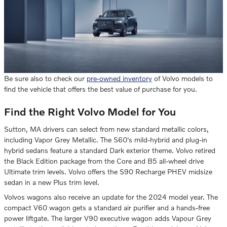
Be sure also to check our
pre-owned inventory
of Volvo models to
find the vehicle that offers the best value of purchase for you.
Find the Right Volvo Model for You
Sutton, MA drivers can select from new standard metallic colors,
including Vapor Grey Metallic. The S60's mild-hybrid and plug-in
hybrid sedans feature a standard Dark exterior theme. Volvo retired
the Black Edition package from the Core and B5 all-wheel drive
Ultimate trim levels. Volvo offers the S90 Recharge PHEV midsize
sedan in a new Plus trim level.
Volvos wagons also receive an update for the 2024 model year. The
compact V60 wagon gets a standard air purifier and a hands-free
power liftgate. The larger V90 executive wagon adds Vapour Grey