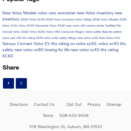
New Volvo Models
volvo cars worcester
new Volvo inventory
new
inventory
2020 Volvo XC40
2026 Volvo Inventory
Volvo Safety
2026 Volvo Models
2026
Volvo SUVs
Volvo XC40 Worcester
Volvo XC60
new volvo v60
service center
Certified Pre-
Owned Volvo
2020 Volvo XC60
Volvo V90 Crossover Wagon
Volvo safety features
patrick
volvo cars
v60
iihs rating
2019 volvo xc40 safety ratings
new volvo xc40
New Volvo SUV
Sensus Connect
Volvo EV
iihs rating on volvo xc40. volvo xc40 iihs
safety
new volvo xc90
towing for life
new volvo xc40 iihs rating
XC60
Share
Directions
Contact Us
Opt Out
Privacy
Sitemap
Terms
508-433-9439
519 Washington St, Auburn, MA 01501