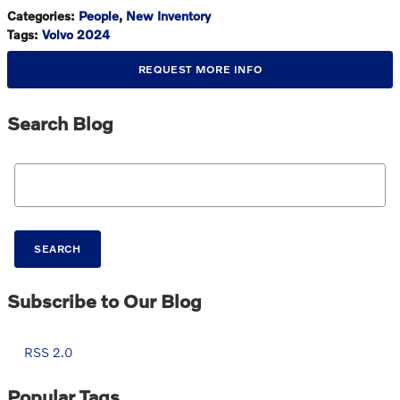
Categories
:
People
,
New Inventory
Tags
:
Volvo 2024
REQUEST MORE INFO
Search Blog
Search Blog
SEARCH
Subscribe to Our Blog
RSS 2.0
Popular Tags