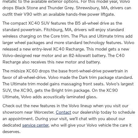
metallic to the available exterior options. For this model year, Volvo
drops Black Stone and Thunder Grey. Shrewsbury, MA, drivers can
outfit their V90 with an available hands-free power liftgate.
The compact XC40 SUV features the B5 all-wheel drive as the
standard powertrain. Fitchburg, MA, drivers will enjoy standard
wireless charging on the Core trim. The Plus and Ultimate trims add
larger wheel packages and more standard technology features. Volvo
released a new entry-level XC40 Recharge. This model gets a new
Volvo-designed rear motor and an 82-kilowatt battery. The C40
Recharge also receives this new motor and battery.
The midsize XC60 drops the base front-wheel-drive powertrain in
favor of all-wheel-drive. Volvo made the Dark trim package standard.
The Ultimate trim model gains massaging front seats. Volvo's largest
SUV, the XC90, gets the Bright trim package. On the XC90
Ultimate, Volvo adds acoustically laminated glass.
Check out the new features in the Volvo lineup when you visit our
showroom near Worcester.
Contact
our dealership today to schedule
an appointment. During your visit, we'll chat with you about our
dedicated
service center
, who will give your Volvo vehicle the care it
deserves.