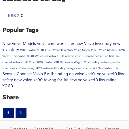
RSS 2.0
Popular Tags
New Volvo Models
volvo cars worcester
new Volvo inventory
new
inventory
2020 Volvo XC40
2026 Volvo Inventory
Volvo Safety
2026 Volvo Models
2026
Volvo SUVs
Volvo XC40 Worcester
Volvo XC60
new volvo v60
service center
Certified Pre-
Owned Volvo
2020 Volvo XC60
Volvo V90 Crossover Wagon
Volvo safety features
patrick
volvo cars
v60
iihs rating
2019 volvo xc40 safety ratings
new volvo xc40
New Volvo SUV
Sensus Connect
Volvo EV
iihs rating on volvo xc40. volvo xc40 iihs
safety
new volvo xc90
towing for life
new volvo xc40 iihs rating
XC60
Share
Directions
Contact Us
Opt Out
Privacy
Sitemap