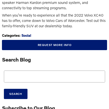
speaker Harman Kardon premium sound system, and
connectivity to top streaming programs.
When you’re ready to experience all that the 2022 Volvo XC40
has to offer, come down to Volvo Cars of Worcester. Test out this
family-friendly SUV at our dealership today.
Categories
:
Social
REQUEST MORE INFO
Search Blog
Search Blog
SEARCH
Subscribe to Our Blog