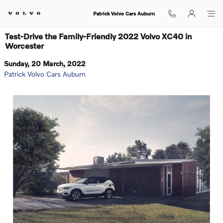
Skip to main content
Patrick Volvo Cars Auburn
Test-Drive the Family-Friendly 2022 Volvo XC40 in
Worcester
Sunday, 20 March, 2022
Patrick Volvo Cars Auburn