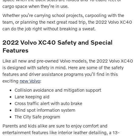
cargo space when they’re in use.
Whether you’re carrying school projects, carpooling with the
team, or planning the next great road trip, the 2022 Volvo XC40
can do the job right without breaking a sweat.
2022 Volvo XC40 Safety and Special
Features
Like all new and pre-owned Volvo models, the 2022 Volvo XC40
is designed with safety in mind. Here are some of the safety
features and driver assistance programs you’ll find in this
exciting
new Volvo
:
Collision avoidance and mitigation support
Lane keeping aid
Cross traffic alert with auto brake
Blind spot information system
The City Safe program
Parents and kids alike are sure to enjoy comfort and
entertainment features like interior leather detailing, a 13-