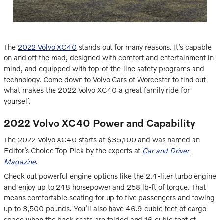
The
2022 Volvo XC40
stands out for many reasons. It’s capable
on and off the road, designed with comfort and entertainment in
mind, and equipped with top-of-the-line safety programs and
technology. Come down to Volvo Cars of Worcester to find out
what makes the 2022 Volvo XC40 a great family ride for
yourself.
2022 Volvo XC40 Power and Capability
The 2022 Volvo XC40 starts at $35,100 and was named an
Editor’s Choice Top Pick by the experts at
Car and Driver
Magazine
.
Check out powerful engine options like the 2.4-liter turbo engine
and enjoy up to 248 horsepower and 258 lb-ft of torque. That
means comfortable seating for up to five passengers and towing
up to 3,500 pounds. You’ll also have 46.9 cubic feet of cargo
space when the back seats are folded and 16 cubic feet of