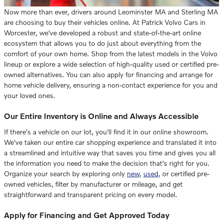
Now more than ever, drivers around Leominster MA and Sterling MA
are choosing to buy their vehicles online. At Patrick Volvo Cars in
Worcester, we've developed a robust and state-of-the-art online
ecosystem that allows you to do just about everything from the
comfort of your own home. Shop from the latest models in the Volvo
lineup or explore a wide selection of high-quality used or certified pre-
owned alternatives. You can also apply for financing and arrange for
home vehicle delivery, ensuring a non-contact experience for you and
your loved ones.
Our Entire Inventory is Online and Always Accessible
If there's a vehicle on our lot, you'll find it in our online showroom.
We've taken our entire car shopping experience and translated it into
a streamlined and intuitive way that saves you time and gives you all
the information you need to make the decision that's right for you.
Organize your search by exploring only
new
,
used
, or certified pre-
owned vehicles, filter by manufacturer or mileage, and get
straightforward and transparent pricing on every model.
Apply for Financing and Get Approved Today