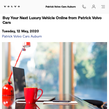
Skip to main content
Patrick Volvo Cars Auburn
Buy Your Next Luxury Vehicle Online from Patrick Volvo
Cars
Tuesday, 12 May, 2020
Patrick Volvo Cars Auburn