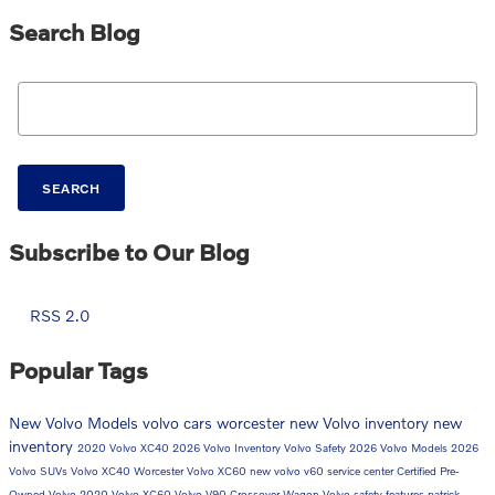
Search Blog
Search Blog
SEARCH
Subscribe to Our Blog
RSS 2.0
Popular Tags
New Volvo Models
volvo cars worcester
new Volvo inventory
new
inventory
2020 Volvo XC40
2026 Volvo Inventory
Volvo Safety
2026 Volvo Models
2026
Volvo SUVs
Volvo XC40 Worcester
Volvo XC60
new volvo v60
service center
Certified Pre-
Owned Volvo
2020 Volvo XC60
Volvo V90 Crossover Wagon
Volvo safety features
patrick