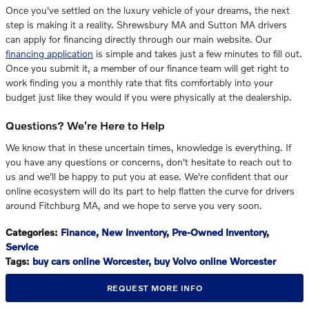
Once you've settled on the luxury vehicle of your dreams, the next
step is making it a reality. Shrewsbury MA and Sutton MA drivers
can apply for financing directly through our main website. Our
financing application
is simple and takes just a few minutes to fill out.
Once you submit it, a member of our finance team will get right to
work finding you a monthly rate that fits comfortably into your
budget just like they would if you were physically at the dealership.
Questions? We're Here to Help
We know that in these uncertain times, knowledge is everything. If
you have any questions or concerns, don't hesitate to reach out to
us and we'll be happy to put you at ease. We're confident that our
online ecosystem will do its part to help flatten the curve for drivers
around Fitchburg MA, and we hope to serve you very soon.
Categories
:
Finance
,
New Inventory
,
Pre-Owned Inventory
,
Service
Tags
:
buy cars online Worcester
,
buy Volvo online Worcester
REQUEST MORE INFO