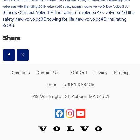
volvo cars
v60
iihs rating
2019 volvo xc40 safety ratings
new volvo xc40
New Volvo SUV
Sensus Connect
Volvo EV
iihs rating on volvo xc40. volvo xc40 iihs
safety
new volvo xc90
towing for life
new volvo xc40 iihs rating
XC60
Share
Directions
Contact Us
Opt Out
Privacy
Sitemap
Terms
508-433-9439
519 Washington St, Auburn, MA 01501