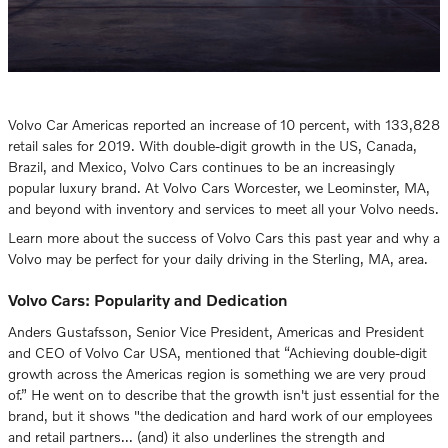
Volvo Car Americas reported an increase of 10 percent, with 133,828
retail sales for 2019. With double-digit growth in the US, Canada,
Brazil, and Mexico, Volvo Cars continues to be an increasingly
popular luxury brand. At Volvo Cars Worcester, we Leominster, MA,
and beyond with inventory and services to meet all your Volvo needs.
Learn more about the success of Volvo Cars this past year and why a
Volvo may be perfect for your daily driving in the Sterling, MA, area.
Volvo Cars: Popularity and Dedication
Anders Gustafsson, Senior Vice President, Americas and President
and CEO of Volvo Car USA, mentioned that “Achieving double-digit
growth across the Americas region is something we are very proud
of.” He went on to describe that the growth isn't just essential for the
brand, but it shows "the dedication and hard work of our employees
and retail partners... (and) it also underlines the strength and