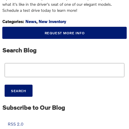
what it's like in the driver's seat of one of our elegant models.
Schedule a test drive today to learn more!
Categories
:
News
,
New Inventory
REQUEST MORE INFO
Search Blog
Search Blog
SEARCH
Subscribe to Our Blog
RSS 2.0