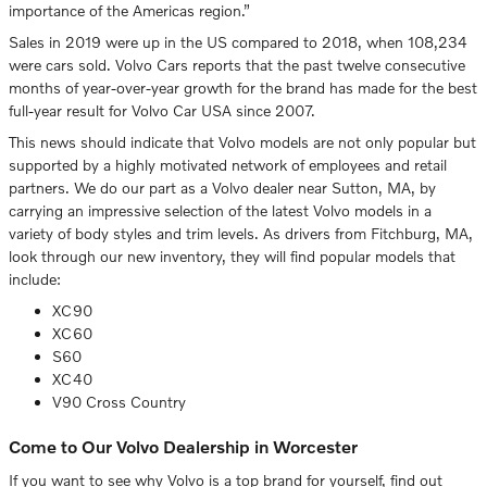
importance of the Americas region.”
Sales in 2019 were up in the US compared to 2018, when 108,234
were cars sold. Volvo Cars reports that the past twelve consecutive
months of year-over-year growth for the brand has made for the best
full-year result for Volvo Car USA since 2007.
This news should indicate that Volvo models are not only popular but
supported by a highly motivated network of employees and retail
partners. We do our part as a Volvo dealer near Sutton, MA, by
carrying an impressive selection of the latest Volvo models in a
variety of body styles and trim levels. As drivers from Fitchburg, MA,
look through our new inventory, they will find popular models that
include:
XC90
XC60
S60
XC40
V90 Cross Country
Come to Our Volvo Dealership in Worcester
If you want to see why Volvo is a top brand for yourself, find out