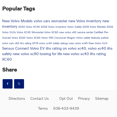
Popular Tags
New Volvo Models
volvo cars worcester
new Volvo inventory
new
inventory
2020 Volvo XC40
2026 Volvo Inventory
Volvo Safety
2026 Volvo Models
2026
Volvo SUVs
Volvo XC40 Worcester
Volvo XC60
new volvo v60
service center
Certified Pre-
Owned Volvo
2020 Volvo XC60
Volvo V90 Crossover Wagon
Volvo safety features
patrick
volvo cars
v60
iihs rating
2019 volvo xc40 safety ratings
new volvo xc40
New Volvo SUV
Sensus Connect
Volvo EV
iihs rating on volvo xc40. volvo xc40 iihs
safety
new volvo xc90
towing for life
new volvo xc40 iihs rating
XC60
Share
Directions
Contact Us
Opt Out
Privacy
Sitemap
Terms
508-433-9439