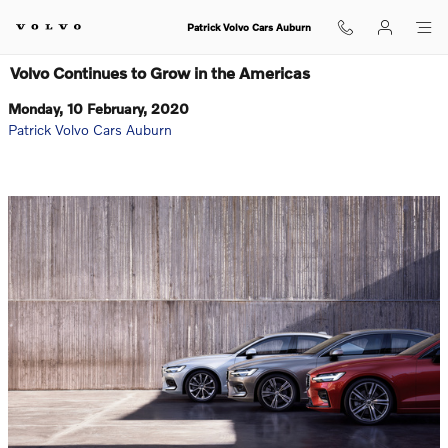
Skip to main content
Patrick Volvo Cars Auburn
Volvo Continues to Grow in the Americas
Monday, 10 February, 2020
Patrick Volvo Cars Auburn