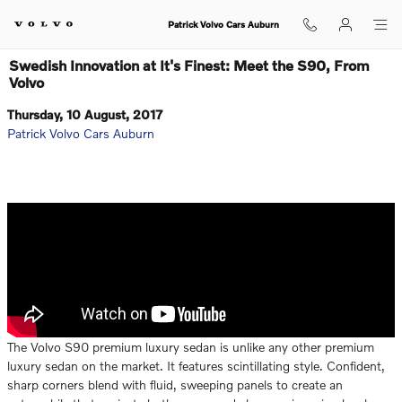
Skip to main content
Patrick Volvo Cars Auburn
Swedish Innovation at It's Finest: Meet the S90, From
Volvo
Thursday, 10 August, 2017
Patrick Volvo Cars Auburn
The Volvo S90 premium luxury sedan is unlike any other premium
luxury sedan on the market. It features scintillating style. Confident,
sharp corners blend with fluid, sweeping panels to create an