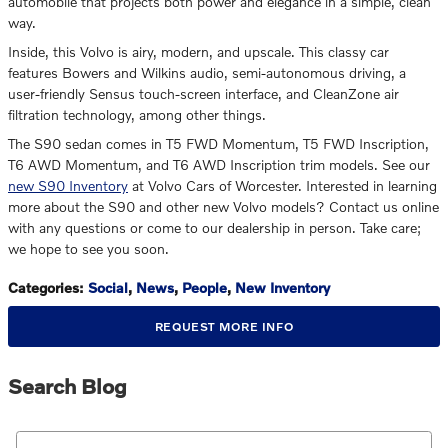
automobile that projects both power and elegance in a simple, clean
way.
Inside, this Volvo is airy, modern, and upscale. This classy car
features Bowers and Wilkins audio, semi-autonomous driving, a
user-friendly Sensus touch-screen interface, and CleanZone air
filtration technology, among other things.
The S90 sedan comes in T5 FWD Momentum, T5 FWD Inscription,
T6 AWD Momentum, and T6 AWD Inscription trim models. See our
new S90 Inventory
at Volvo Cars of Worcester. Interested in learning
more about the S90 and other new Volvo models? Contact us online
with any questions or come to our dealership in person. Take care;
we hope to see you soon.
Categories
:
Social
,
News
,
People
,
New Inventory
REQUEST MORE INFO
Search Blog
Search Blog