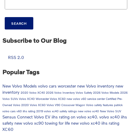
SEARCH
Subscribe to Our Blog
RSS 2.0
Popular Tags
New Volvo Models
volvo cars worcester
new Volvo inventory
new
inventory
2020 Volvo XC40
2026 Volvo Inventory
Volvo Safety
2026 Volvo Models
2026
Volvo SUVs
Volvo XC40 Worcester
Volvo XC60
new volvo v60
service center
Certified Pre-
Owned Volvo
2020 Volvo XC60
Volvo V90 Crossover Wagon
Volvo safety features
patrick
volvo cars
v60
iihs rating
2019 volvo xc40 safety ratings
new volvo xc40
New Volvo SUV
Sensus Connect
Volvo EV
iihs rating on volvo xc40. volvo xc40 iihs
safety
new volvo xc90
towing for life
new volvo xc40 iihs rating
XC60