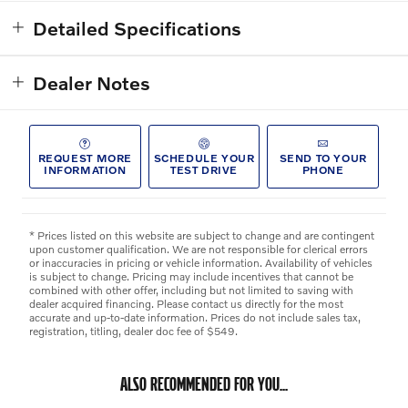
Detailed Specifications
Dealer Notes
REQUEST MORE
SCHEDULE YOUR
SEND TO YOUR
INFORMATION
TEST DRIVE
PHONE
* Prices listed on this website are subject to change and are contingent
upon customer qualification. We are not responsible for clerical errors
or inaccuracies in pricing or vehicle information. Availability of vehicles
is subject to change. Pricing may include incentives that cannot be
combined with other offer, including but not limited to saving with
dealer acquired financing. Please contact us directly for the most
accurate and up-to-date information. Prices do not include sales tax,
registration, titling, dealer doc fee of $549.
ALSO RECOMMENDED FOR YOU...