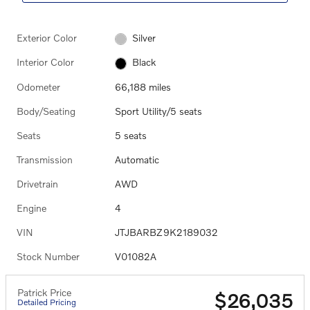
Exterior Color
Silver
Interior Color
Black
Odometer
66,188 miles
Body/Seating
Sport Utility/5 seats
Seats
5 seats
Transmission
Automatic
Drivetrain
AWD
Engine
4
VIN
JTJBARBZ9K2189032
Stock Number
V01082A
Patrick Price
$26,035
Detailed Pricing