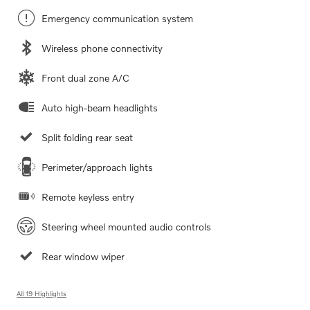
Emergency communication system
Wireless phone connectivity
Front dual zone A/C
Auto high-beam headlights
Split folding rear seat
Perimeter/approach lights
Remote keyless entry
Steering wheel mounted audio controls
Rear window wiper
All 19 Highlights