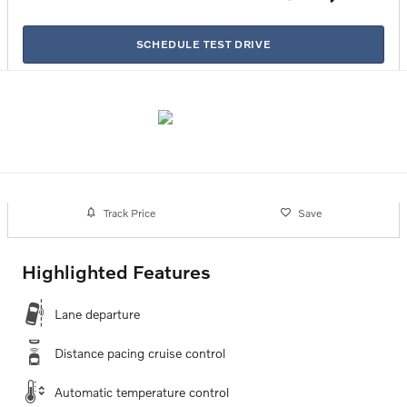
SCHEDULE TEST DRIVE
Track Price
Save
Highlighted Features
Lane departure
Distance pacing cruise control
Automatic temperature control