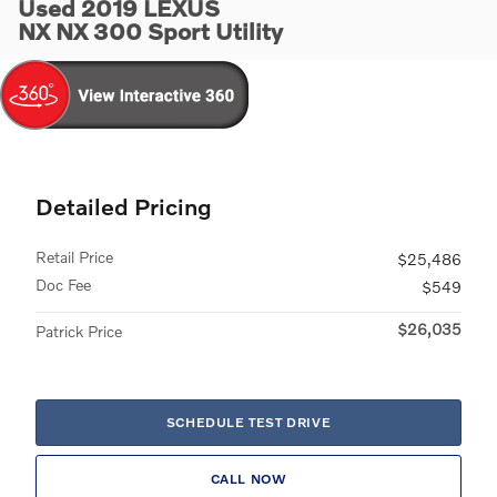
Used 2019 LEXUS
NX NX 300 Sport Utility
Detailed Pricing
Retail Price
$25,486
Doc Fee
$549
$26,035
Patrick Price
SCHEDULE TEST DRIVE
CALL NOW