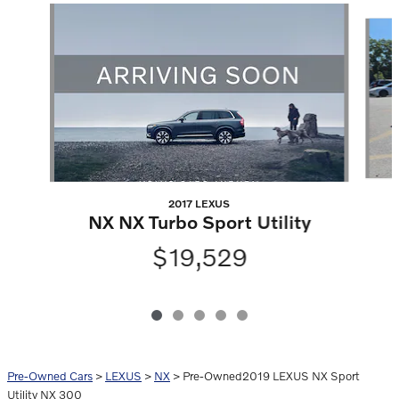
Slide 1 of 5
2017 LEXUS
NX NX Turbo Sport Utility
$19,529
Pre-Owned Cars
>
LEXUS
>
NX
> Pre-Owned2019 LEXUS NX Sport
Utility NX 300