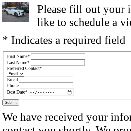
Please fill out you
like to schedule a vi
* Indicates a required field
First Name
*
Last Name
*
Preferred Contact
*
Email
Phone
Best Date
*
Submit
We have received your infor
contact you shortly. We pro