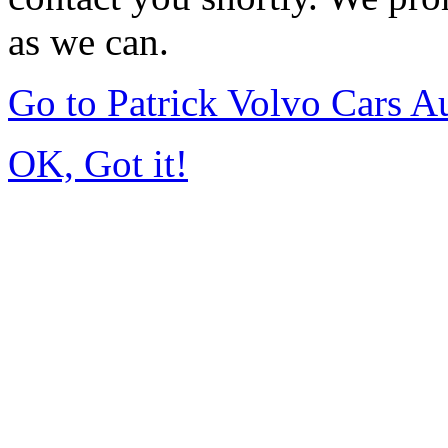
as we can.
Go to Patrick Volvo Cars 
OK, Got it!